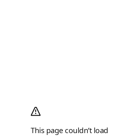
This page couldn’t load