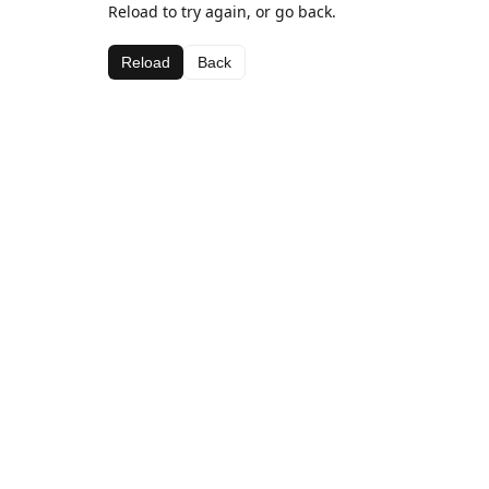
Reload to try again, or go back.
Reload
Back