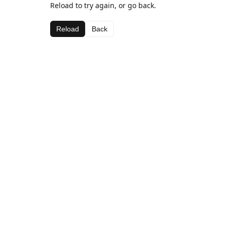
Reload to try again, or go back.
Reload
Back