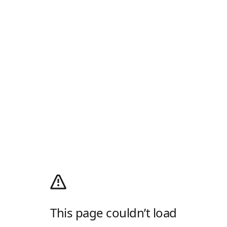
This page couldn’t load