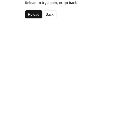
Reload to try again, or go back.
Reload
Back