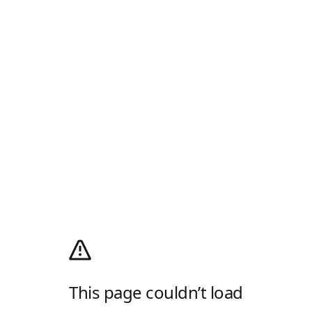
This page couldn’t load