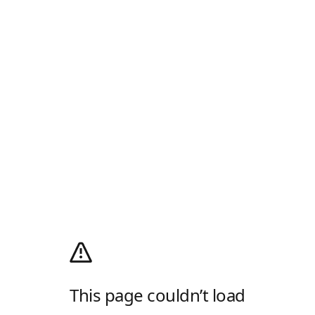
This page couldn’t load