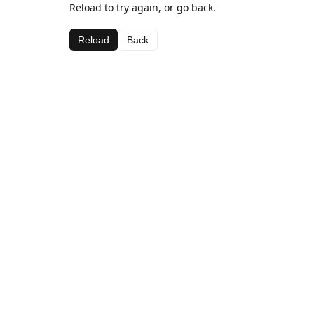
Reload to try again, or go back.
Reload
Back