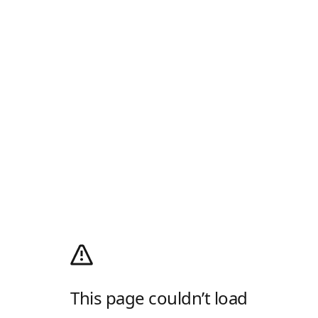
This page couldn’t load