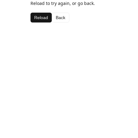
Reload to try again, or go back.
Reload
Back