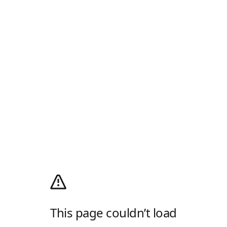
This page couldn’t load