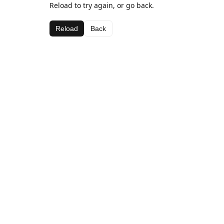
Reload to try again, or go back.
Reload
Back