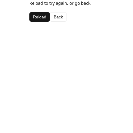
Reload to try again, or go back.
Reload
Back