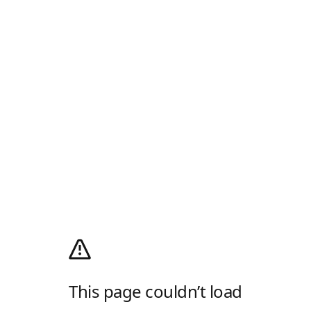
This page couldn’t load