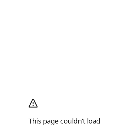
This page couldn’t load