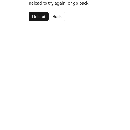
Reload to try again, or go back.
Reload
Back