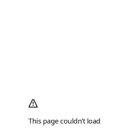
This page couldn’t load