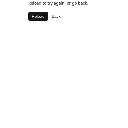
Reload to try again, or go back.
Reload
Back