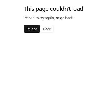
This page couldn’t load
Reload to try again, or go back.
Reload
Back