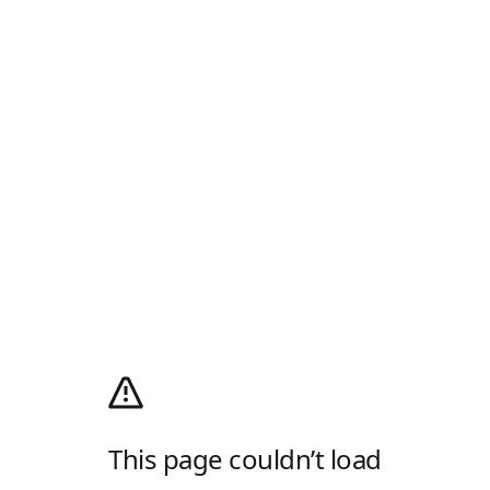
This page couldn’t load