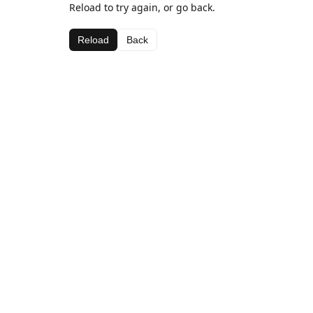
Reload to try again, or go back.
Reload
Back