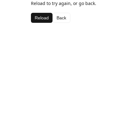
Reload to try again, or go back.
Reload
Back