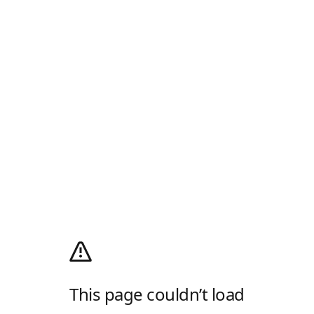
This page couldn’t load