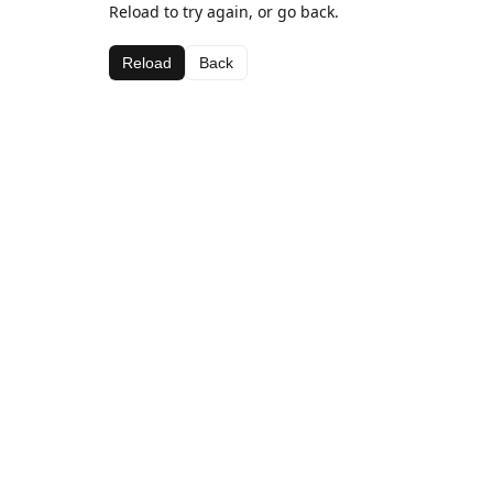
Reload to try again, or go back.
Reload
Back