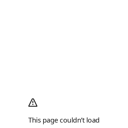
This page couldn’t load