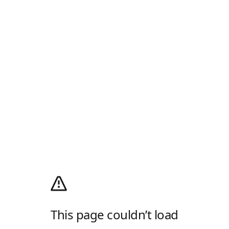
This page couldn’t load