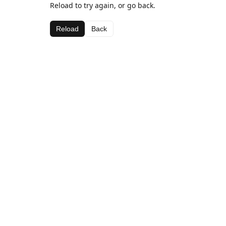
Reload to try again, or go back.
Reload
Back