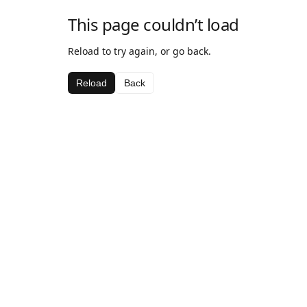
This page couldn’t load
Reload to try again, or go back.
Reload
Back