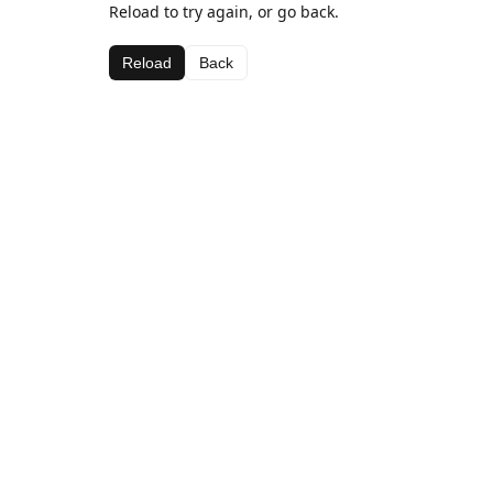
Reload to try again, or go back.
Reload
Back