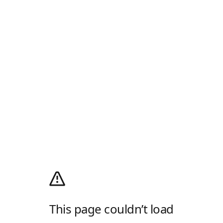
This page couldn’t load