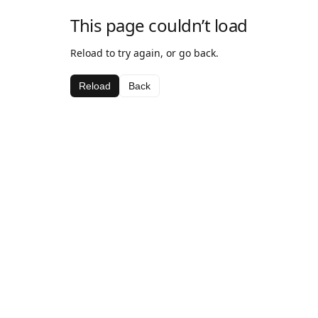
This page couldn’t load
Reload to try again, or go back.
Reload
Back