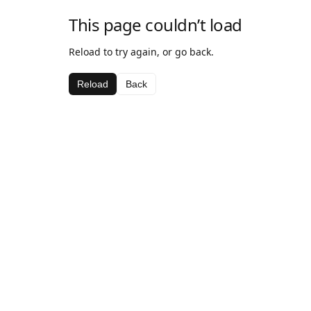
This page couldn’t load
Reload to try again, or go back.
Reload
Back