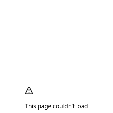
This page couldn’t load