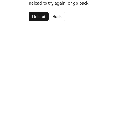
Reload to try again, or go back.
Reload
Back