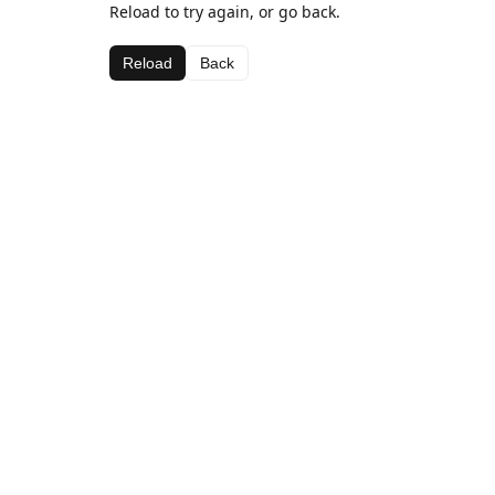
Reload to try again, or go back.
Reload
Back