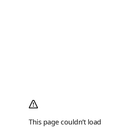
This page couldn’t load