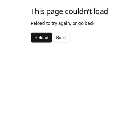
This page couldn’t load
Reload to try again, or go back.
Reload
Back