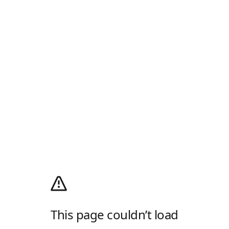
This page couldn’t load