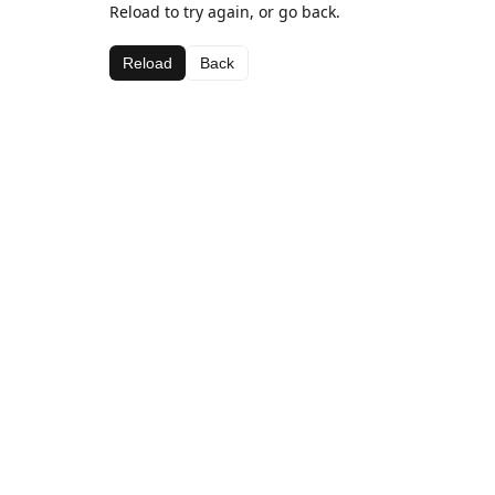
Reload to try again, or go back.
Reload
Back