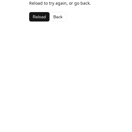
Reload to try again, or go back.
Reload
Back