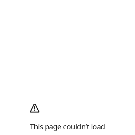
This page couldn’t load