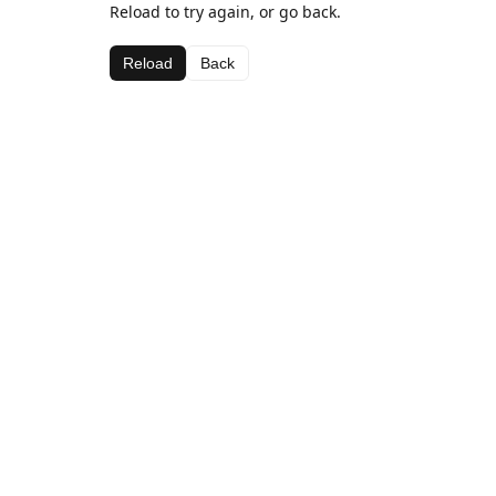
Reload to try again, or go back.
Reload
Back