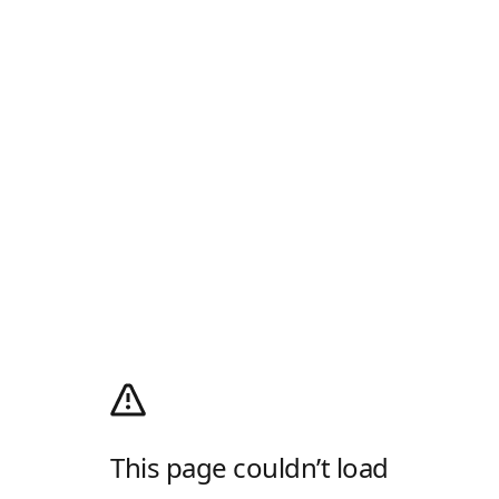
This page couldn’t load