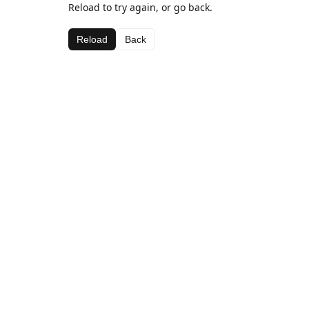
Reload to try again, or go back.
Reload
Back