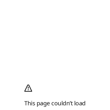
This page couldn’t load