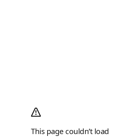
This page couldn’t load