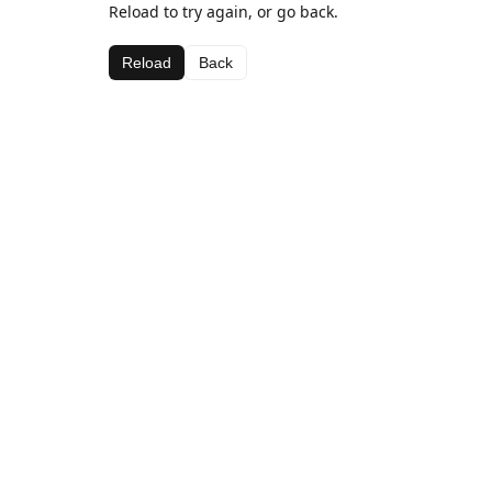
Reload to try again, or go back.
Reload
Back