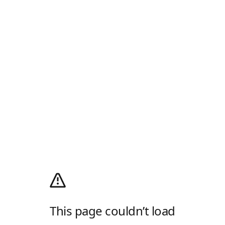
This page couldn’t load