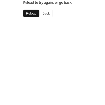
Reload to try again, or go back.
Reload
Back