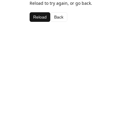
Reload to try again, or go back.
Reload
Back