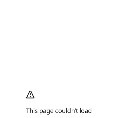
This page couldn’t load