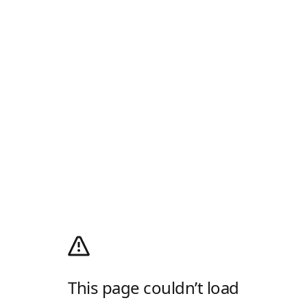
This page couldn’t load