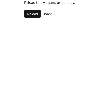
Reload to try again, or go back.
Reload
Back