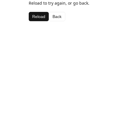
Reload to try again, or go back.
Reload
Back