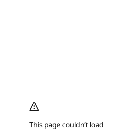
This page couldn’t load