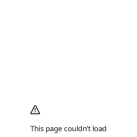
This page couldn’t load