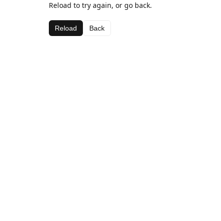
Reload to try again, or go back.
Reload
Back