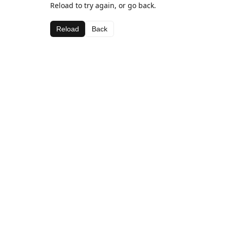
Reload to try again, or go back.
Reload
Back