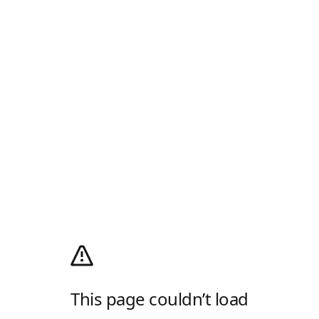
This page couldn’t load