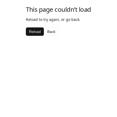
This page couldn’t load
Reload to try again, or go back.
Reload
Back