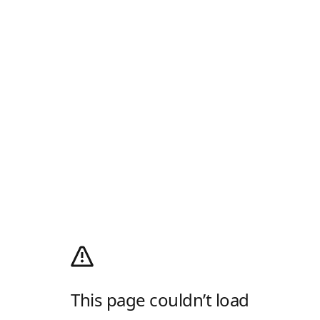
This page couldn’t load