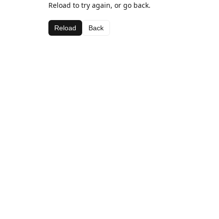
Reload to try again, or go back.
Reload
Back