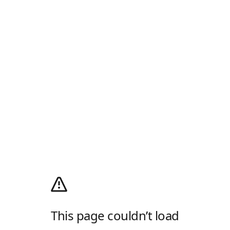
This page couldn’t load