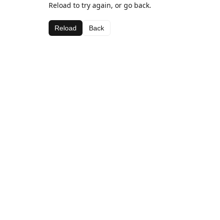
Reload to try again, or go back.
Reload
Back