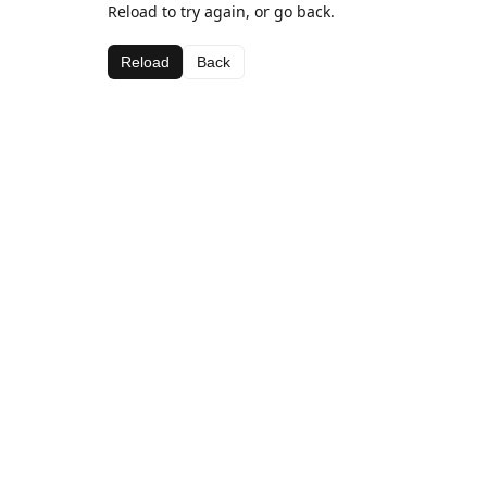
Reload to try again, or go back.
Reload
Back