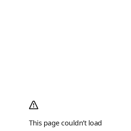
This page couldn’t load