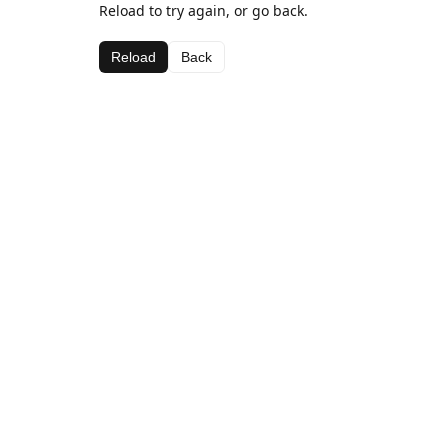
Reload to try again, or go back.
Reload
Back