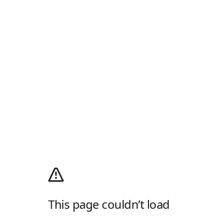
This page couldn’t load