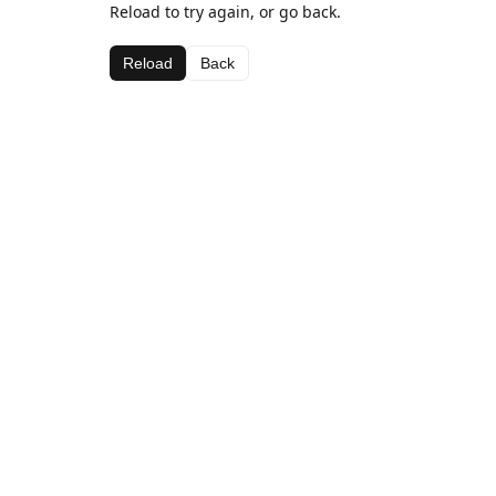
Reload to try again, or go back.
Reload
Back