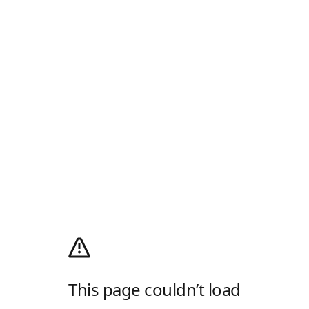
This page couldn’t load