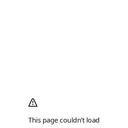
This page couldn’t load