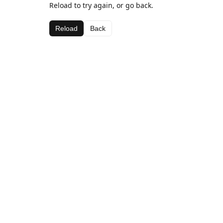
Reload to try again, or go back.
Reload
Back