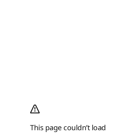
This page couldn’t load