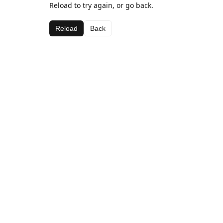
Reload to try again, or go back.
Reload
Back