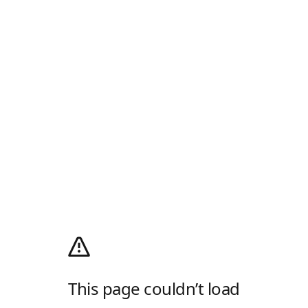
This page couldn’t load