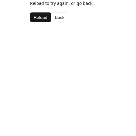
Reload to try again, or go back.
Reload
Back