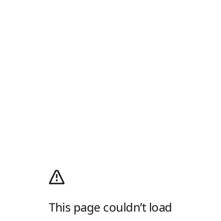
This page couldn’t load