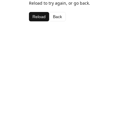
Reload to try again, or go back.
Reload
Back