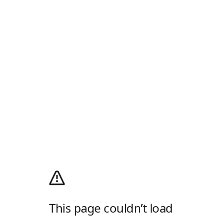
This page couldn’t load