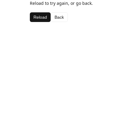
Reload to try again, or go back.
Reload
Back