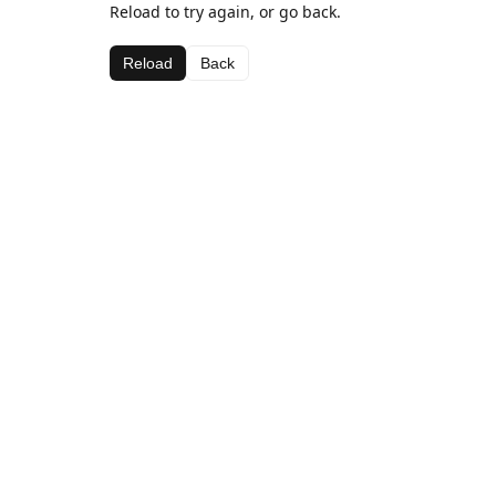
Reload to try again, or go back.
Reload
Back