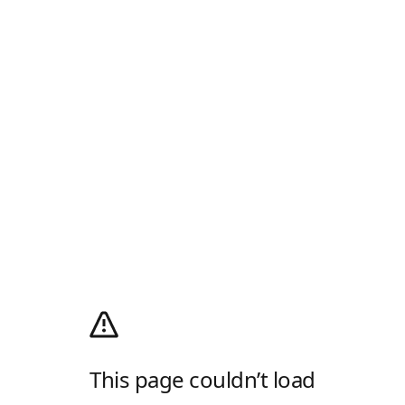
This page couldn’t load