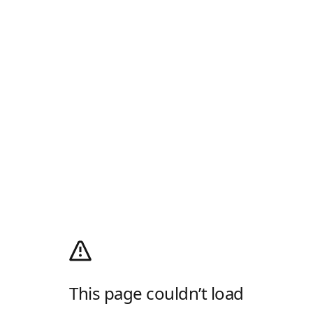
This page couldn’t load