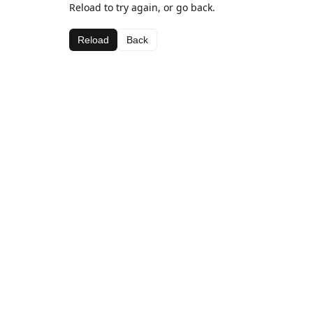
Reload to try again, or go back.
Reload
Back