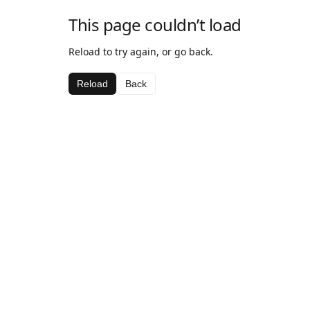
This page couldn’t load
Reload to try again, or go back.
Reload
Back