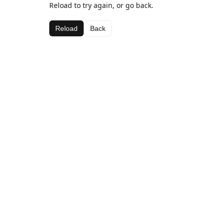
Reload to try again, or go back.
Reload
Back