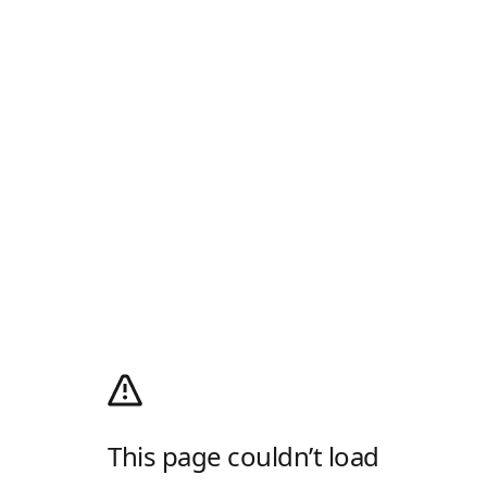
This page couldn’t load