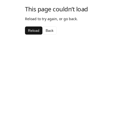
This page couldn’t load
Reload to try again, or go back.
Reload
Back