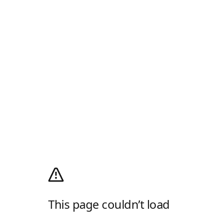
This page couldn’t load