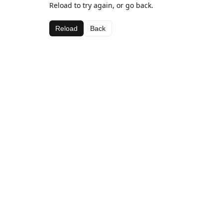
Reload to try again, or go back.
Reload
Back