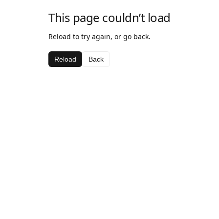
This page couldn’t load
Reload to try again, or go back.
Reload
Back